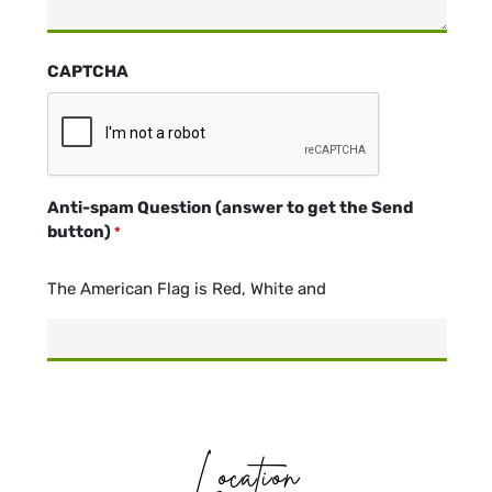
CAPTCHA
Anti-spam Question (answer to get the Send
button)
*
The American Flag is Red, White and
Location