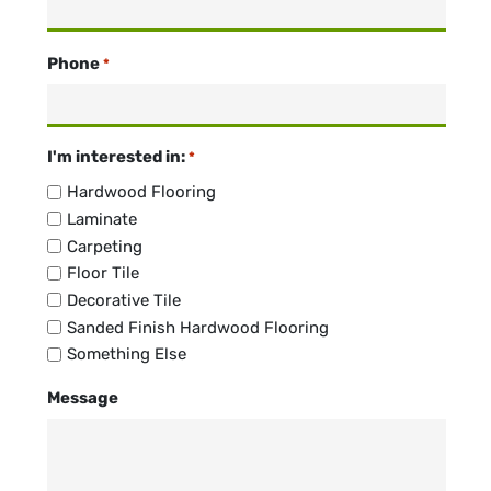
Phone
*
I'm interested in:
*
Hardwood Flooring
Laminate
Carpeting
Floor Tile
Decorative Tile
Sanded Finish Hardwood Flooring
Something Else
Message