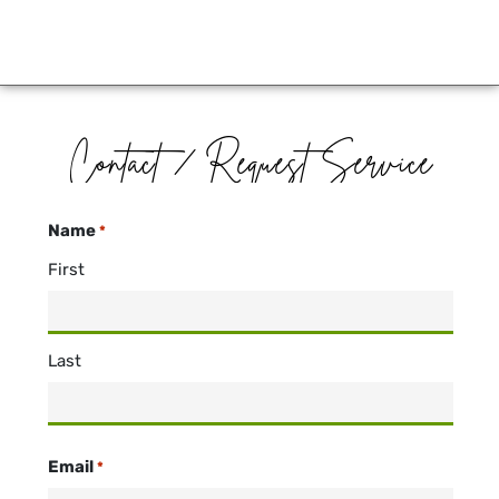
Contact / Request Service
Name
*
First
Last
Email
*