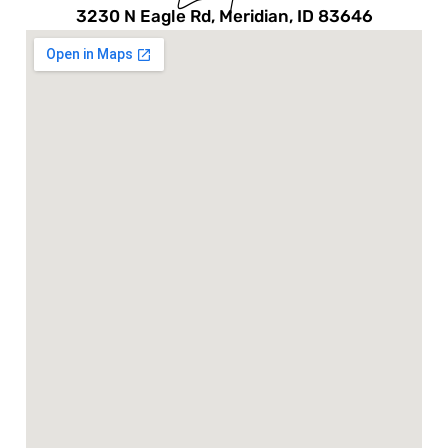
3230 N Eagle Rd, Meridian, ID 83646