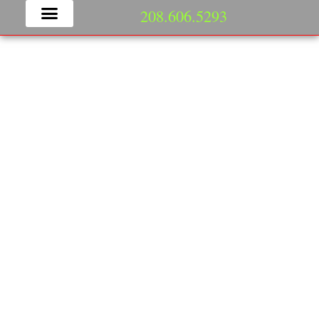
208.606.5293